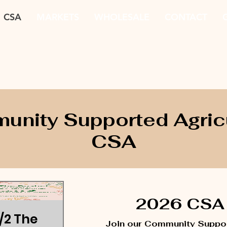
CSA
MARKETS
WHOLESALE
CONTACT
G
nity Supported Agric
CSA
2026 CSA 
1/2 The
Join our Community Suppor