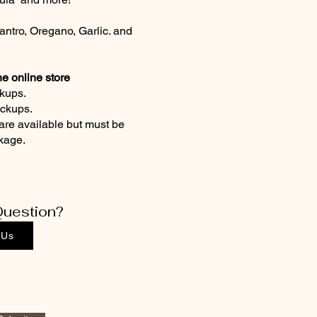
antro, Oregano, Garlic. and
he online store
kups.
ickups.
are available but must be
ckage.
uestion?
 Us