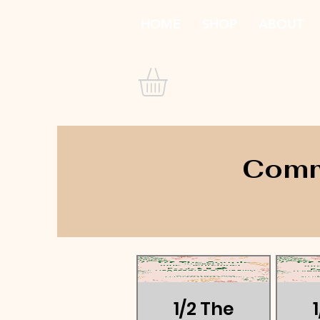
HOME
SHOP
ABOUT
Commu
1/2 The