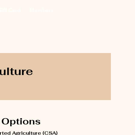
ift Card
Members
ulture
Options
ted Agriculture (CSA)