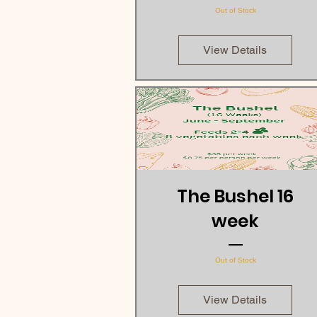
Out of Stock
View Details
The Bushel 16
week
Out of Stock
View Details