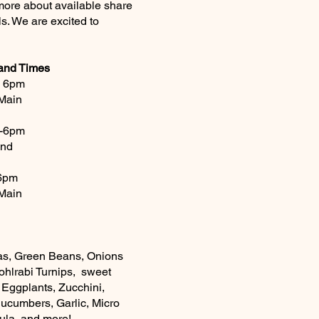
 more about available share
ls. We are excited to
 and Times
- 6pm
Main
 -6pm
and
-6pm
Main
as, Green Beans, Onions
ohlrabi Turnips, sweet
 Eggplants, Zucchini,
Cucumbers, Garlic, Micro
gula and more!