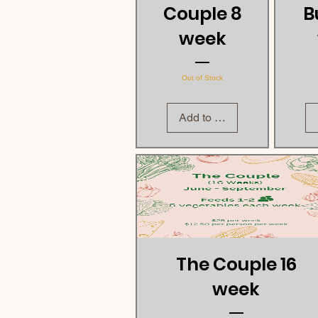
Couple 8
B
week
Out of Stock
Add to Cart
The Couple 16
week