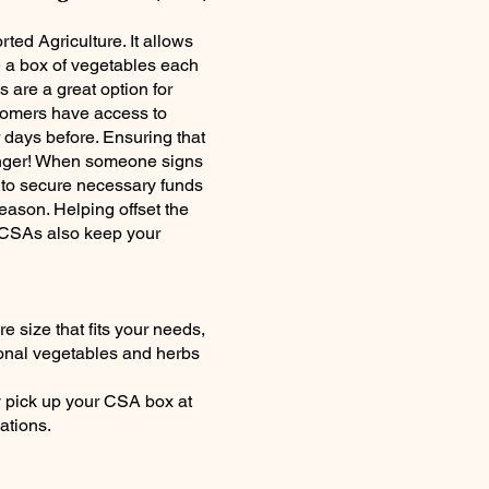
ed Agriculture. It allows
e a box of vegetables each
 are a great option for
tomers have access to
 days before. Ensuring that
longer! When someone signs
r to secure necessary funds
ason. Helping offset the
s. CSAs also keep your
e size that fits your needs,
onal vegetables and herbs
y pick up your CSA box at
ations.