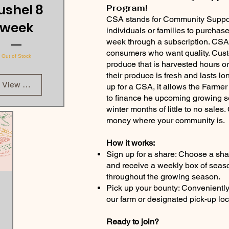
ushel 8
Program!
CSA stands for Community Support
week
individuals or families to purchas
week through a subscription. CSAs
consumers who want quality. Cus
Out of Stock
produce that is harvested hours or
their produce is fresh and lasts 
View Details
up for a CSA, it allows the Farme
to finance he upcoming growing se
winter months of little to no sale
money where your community is.
How it works:
Sign up for a share: Choose a shar
and receive a weekly box of seas
throughout the growing season.
Pick up your bounty: Convenientl
our farm or designated pick-up loc
Ready to join?