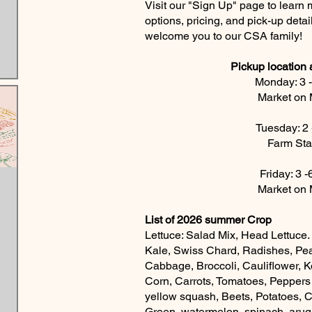
Visit our "Sign Up" page to learn
options, pricing, and pick-up detai
welcome you to our CSA family!
Pickup location
Monday: 3 
Market on 
Tuesday: 2
Farm St
Friday: 3 
Market on 
List of 2026 summer Crop
Lettuce: Salad Mix, Head Lettuce.
Kale, Swiss Chard, Radishes, Pe
Cabbage, Broccoli, Cauliflower, K
Corn, Carrots, Tomatoes, Peppers
yellow squash, Beets, Potatoes, 
Green, watermelon, spinach, aru