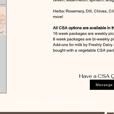
Herbs: Rosemary, Dill, Chives, Cil
more!
All CSA options are available in t
16 week packages are weekly pic
8 week packages are bi-weekly p
Add-ons for milk by Freshly Dairy 
bought with a vegetable CSA pa
Have a CSA Q
Message
Subscribe to Our Newsletter!
ur email here