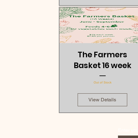
The Farmers
Basket 16 week
Out of Stock
View Details
Enter yo