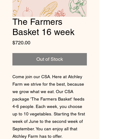
The Farmers
Basket 16 week
Price
$720.00
Out of Stock
Come join our CSA. Here at Atchley
Farm we strive for the best, because
we grow what we eat. Our CSA
package 'The Farmers Basket' feeds
4-6 people. Each week, you choose
up to 10 vegetables. Starting the first
week of June to the second week of
September. You can enjoy all that
Atchley Farm has to offer.