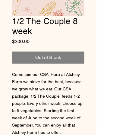
1/2 The Couple 8
week
Price
$200.00
Out of Stock
Come join our CSA. Here at Atchley
Farm we strive for the best, because
we grow what we eat. Our CSA
package '1/2 The Couple' feeds 1-2
people. Every other week, choose up
to 5 vegetables. Starting the first
week of June to the second week of
September. You can enjoy all that
Atchley Farm has to offer.