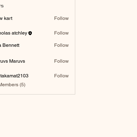
rs
w kart
Follow
holas atchley
Follow
a Bennett
Follow
uvs Maruvs
Follow
itakamat2103
Follow
amat2103
Members (5)