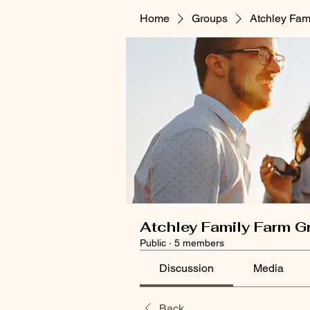
Home
Groups
Atchley Fam
Atchley Family Farm G
Public
·
5 members
Discussion
Media
Back