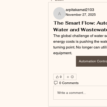
arpitakamat2103
November 27, 2025
arpitakamat2103
The Smart Flow: Aut
Water and Wastewat
The global challenge of water sca
energy costs is pushing the wate
turning point. No longer can uti
equipment. 
Automation Contro
0
0 Comments
Write a comment...