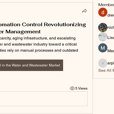
Membe
dre
omation Control Revolutionizing
nic
er Management
Lis
rcity, aging infrastructure, and escalating 
r and wastewater industry toward a critical 
lities rely on manual processes and outdated 
Mar
arp
l in the Water and Wastewater Market
arpitak
See All 
5 Views