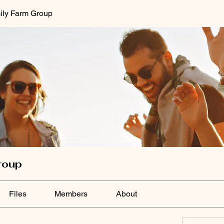
ily Farm Group
roup
Files
Members
About